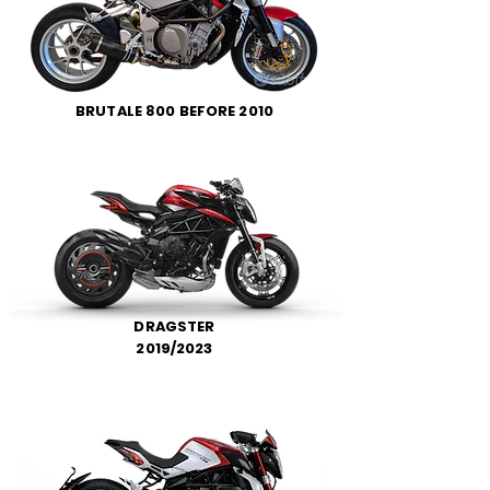
BRUTALE 800 BEFORE 2010
DRAGSTER
2019/2023