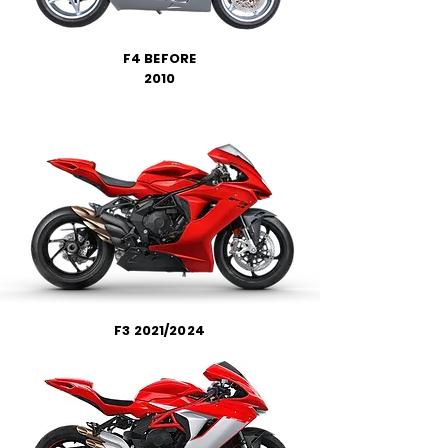
F4 BEFORE
2010
F3 2021/2024