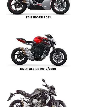
F3 BEFORE 2021
BRUTALE B3 2017/2019