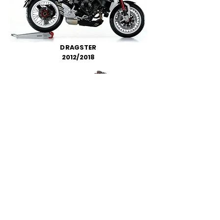
DRAGSTER
2012/2018
RIVALE