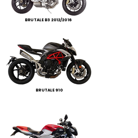
BRUTALE B3 2012/2016
BRUTALE 910