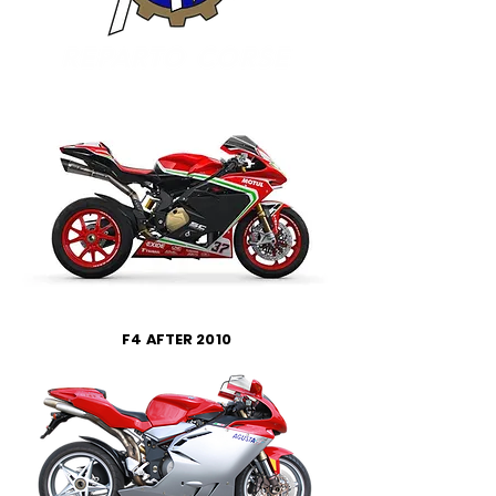
F4 AFTER 2010