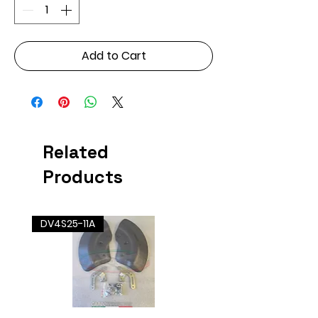
Add to Cart
Related
Products
DV4S25-11A