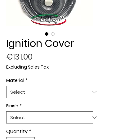
Ignition Cover
Price
€131.00
Excluding Sales Tax
Material
*
Finish
*
Quantity
*