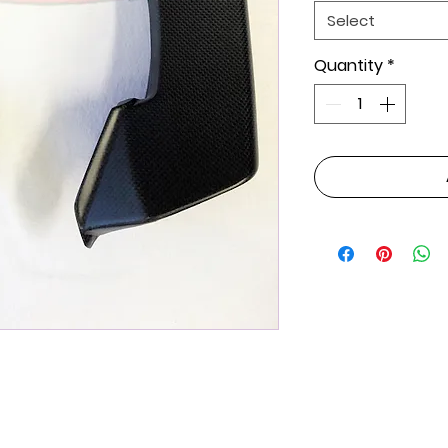
Select
Quantity
*