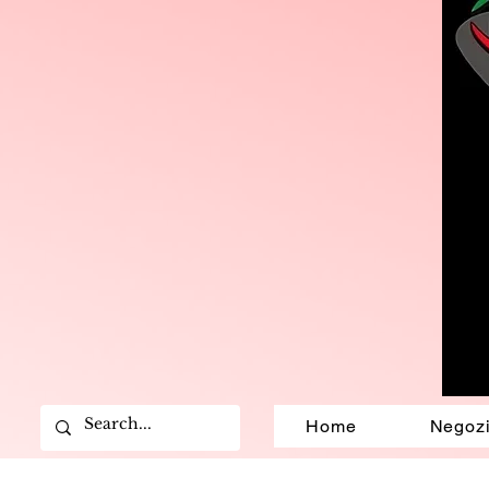
Home
Negoz