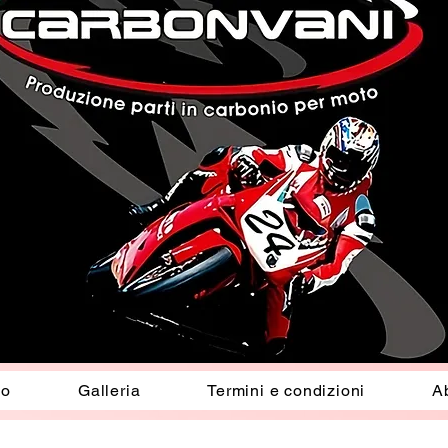
io
Galleria
Termini e condizioni
A