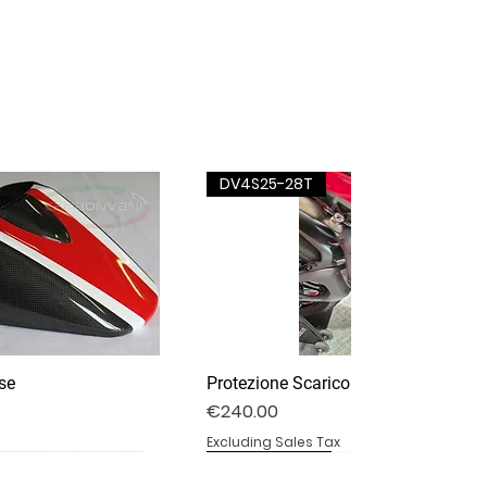
DV4S25-28T
se
Protezione Scarico Termignoni
Price
€240.00
Excluding Sales Tax
DV4S25-03P
DV4S20-15DP
BS1000RR-11