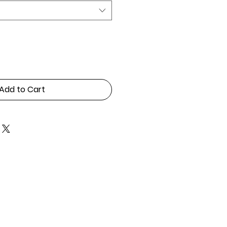
Add to Cart