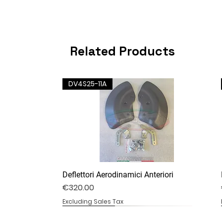
Related Products
DV4S25-11A
Deflettori Aerodinamici Anteriori
Price
€320.00
Excluding Sales Tax
DV4S25-07B
DV4S20-20
DV4S20-13B