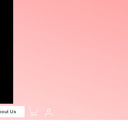
bout Us