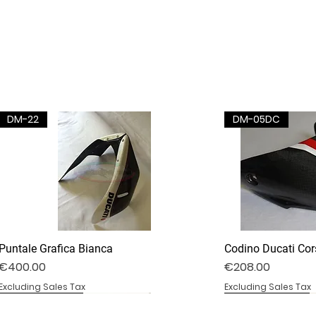
DM-22
DM-05DC
Puntale Grafica Bianca
Codino Ducati Cor
Price
Price
€400.00
€208.00
Excluding Sales Tax
Excluding Sales Tax
DV4S25-02B
DV4S20-35D
BS1000RR-09S
DV4S25-03P
DV4S22-23CV
BS1000RR-04