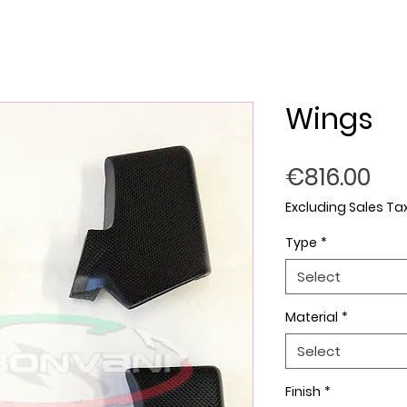
Wings
Pri
€816.00
Excluding Sales Ta
Type
*
Select
Material
*
Select
Finish
*