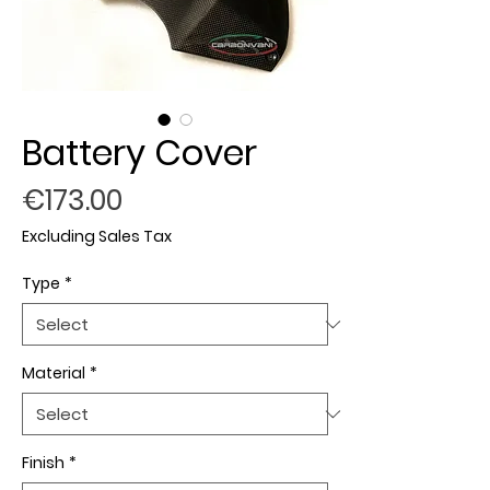
Battery Cover
Price
€173.00
Excluding Sales Tax
Type
*
Material
*
Finish
*