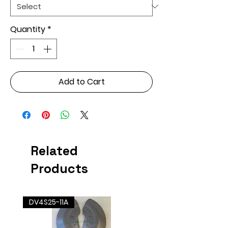
Quantity
*
Add to Cart
Related
Products
DV4S25-11A