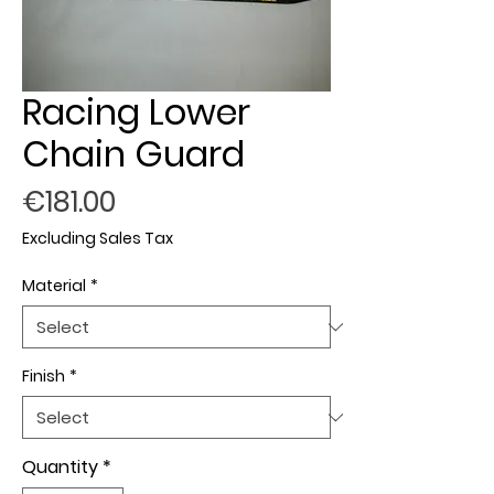
Racing Lower
Chain Guard
Price
€181.00
Excluding Sales Tax
Material
*
Finish
*
Quantity
*