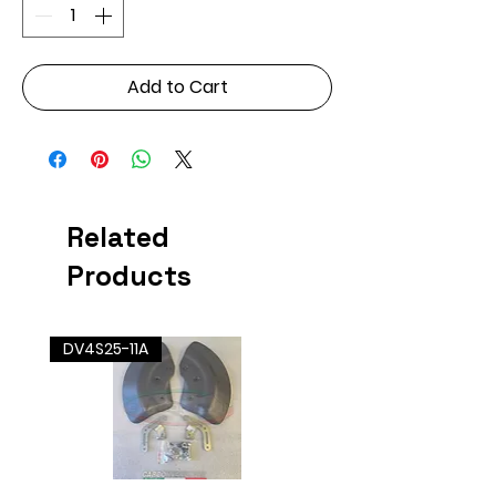
Add to Cart
Related
Products
DV4S25-11A