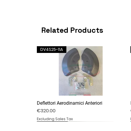
Related Products
DV4S25-11A
Deflettori Aerodinamici Anteriori
Price
€320.00
Excluding Sales Tax
DV4S25-07B
DV4S20-20
DV4S20-13B