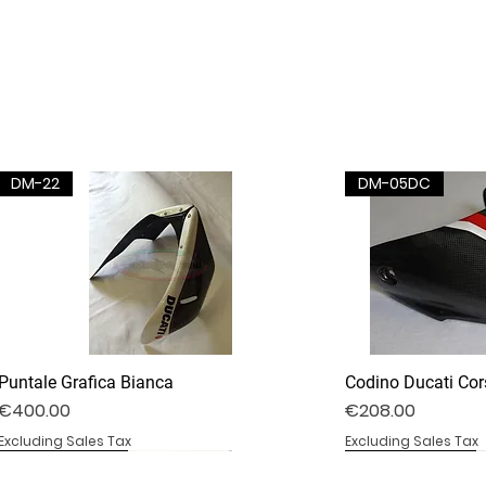
DM-22
DM-05DC
Puntale Grafica Bianca
Codino Ducati Cor
Price
Price
€400.00
€208.00
Excluding Sales Tax
Excluding Sales Tax
DV4S25-02B
DV4S20-35D
BS1000RR-09S
DV4S25-03P
DV4S22-23CV
BS1000RR-04