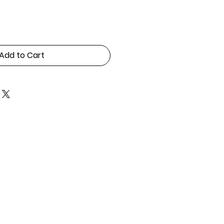
Add to Cart