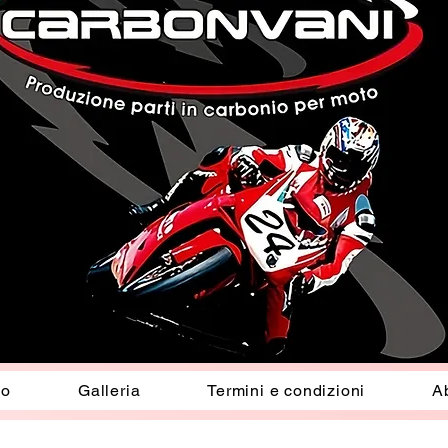
io
Galleria
Termini e condizioni
A