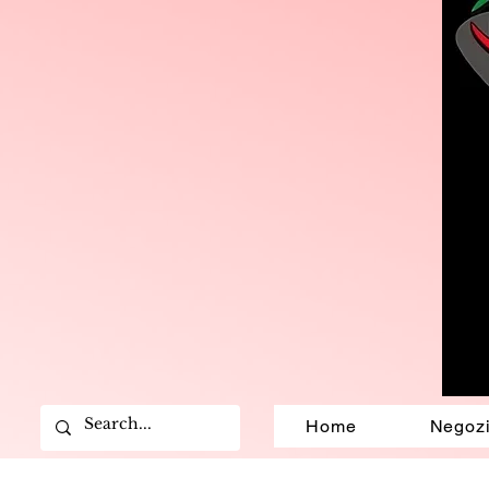
Home
Negoz