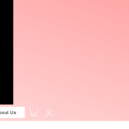
bout Us