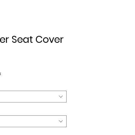
er Seat Cover
ice
x