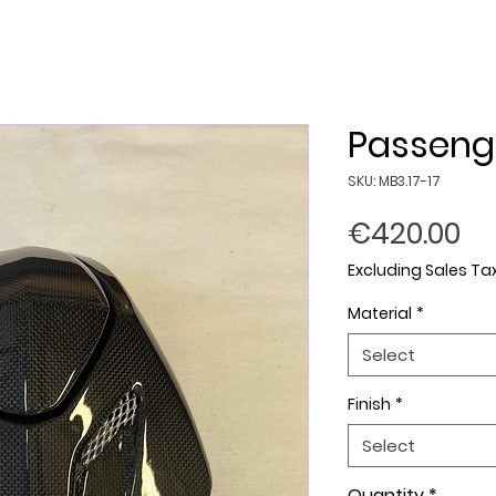
Passeng
SKU: MB3.17-17
Pr
€420.00
Excluding Sales Ta
Material
*
Select
Finish
*
Select
Quantity
*