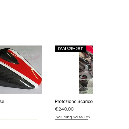
DV4S25-28T
se
Protezione Scarico Termignoni
Price
€240.00
Excluding Sales Tax
DV4S25-03P
DV4S20-15DP
BS1000RR-11