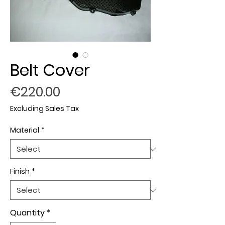
Belt Cover
Price
€220.00
Excluding Sales Tax
Material
*
Finish
*
Quantity
*