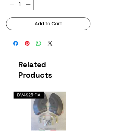
Add to Cart
Related
Products
DV4S25-11A