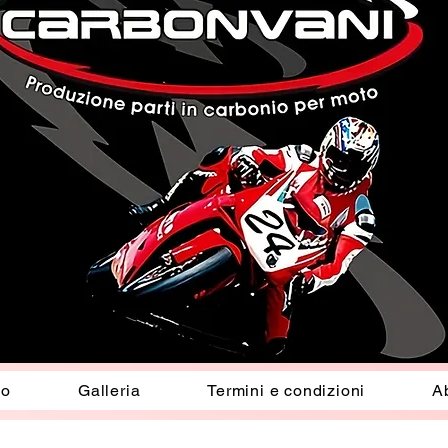
io
Galleria
Termini e condizioni
A