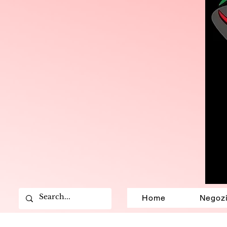
Home
Negoz