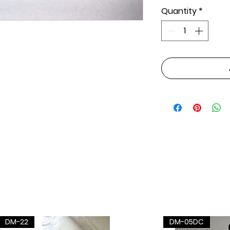
Quantity
*
DM-22
DM-05DC