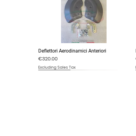
Deflettori Aerodinamici Anteriori
Price
€320.00
Excluding Sales Tax
DV4S25-07B
DV4S20-20
DV4S20-13B
Ali stile V4R
Copricatena Inferiore
Telaio Sotto Serbatoio