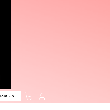
bout Us