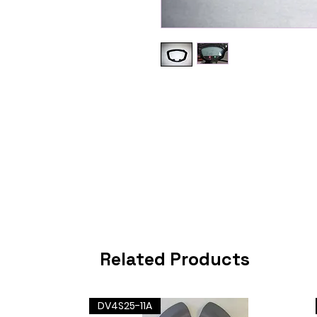
Related Products
DV4S25-11A