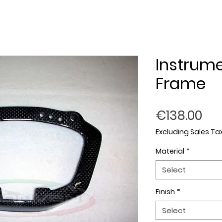
Instrum
Frame
Pri
€138.00
Excluding Sales Ta
Material
*
Select
Finish
*
Select