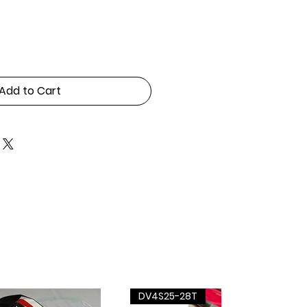
Add to Cart
DV4S25-28T