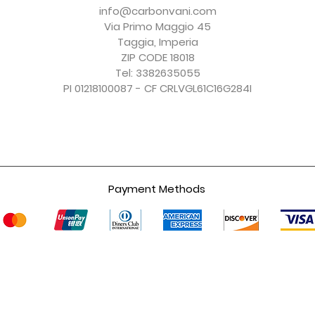
Price
Price
Price
Price
€150.00
€156.00
€150.00
€247.00
info@carbonvani.com
Excluding Sales Tax
Excluding Sales Tax
Excluding Sales Tax
Excluding Sales Tax
Via Primo Maggio 45
Taggia, Imperia
ZIP CODE 18018
Tel: 3382635055
PI 01218100087 - CF CRLVGL61C16G284I
Payment Methods