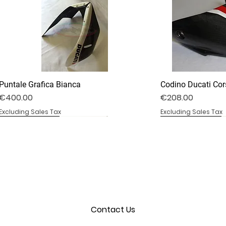
Puntale Grafica Bianca
Codino Ducati Cor
Price
Price
€400.00
€208.00
Excluding Sales Tax
Excluding Sales Tax
DV4S25-02B
DV4S20-35D
BS1000RR-09S
DV4S25-03P
DV4S22-23CV
BS1000RR-04
Contact Us
Convogliatore Aria Modificato
Cover Frizione a Secco
Coprisella Monoposto
Cover Parabrezza
Cover Forcellone
Cover Serbatoio
Out of stock
Out of stock