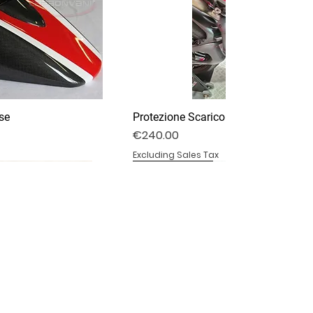
se
Protezione Scarico Termignoni
Price
€240.00
Excluding Sales Tax
DV4S25-03P
DV4S20-15DP
BS1000RR-11
Specchietti Retrovisori
Pedane Ducati Performance
Parafango Anteriore
Out of stock