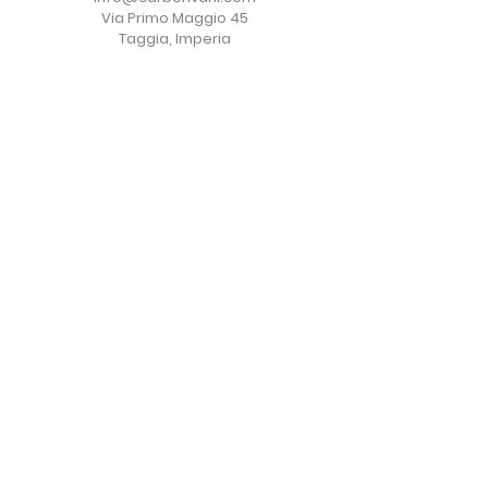
Via Primo Maggio 45
Taggia, Imperia
ZIP CODE 18018
Tel:
3382635055
PI
01218100087
- CF CRLVGL61C16G284I
Payment Methods