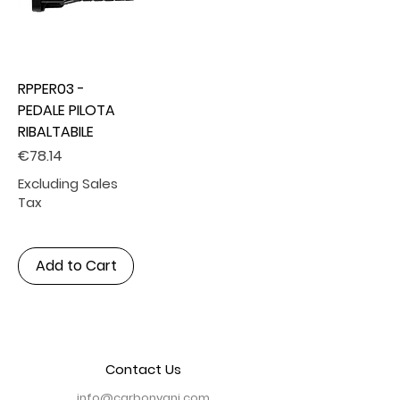
RPPER03 -
PEDALE PILOTA
RIBALTABILE
Price
€78.14
Excluding Sales
Tax
Add to Cart
Contact Us
info@carbonvani.com