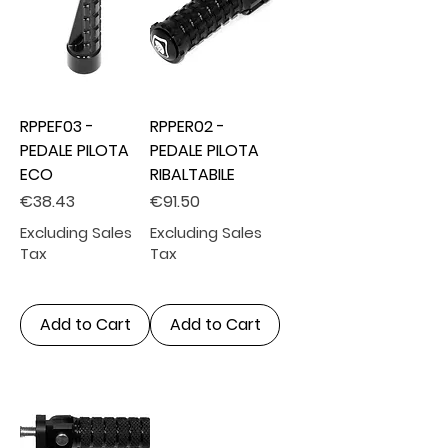
RPPEF03 -
RPPER02 -
PEDALE PILOTA
PEDALE PILOTA
ECO
RIBALTABILE
Price
Price
€38.43
€91.50
Excluding Sales
Excluding Sales
Tax
Tax
Add to Cart
Add to Cart