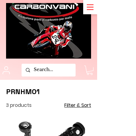
PRNHM01
3 products
Filter & Sort