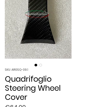
SKU: ARGSQ-09.1
Quadrifoglio
Steering Wheel
Cover