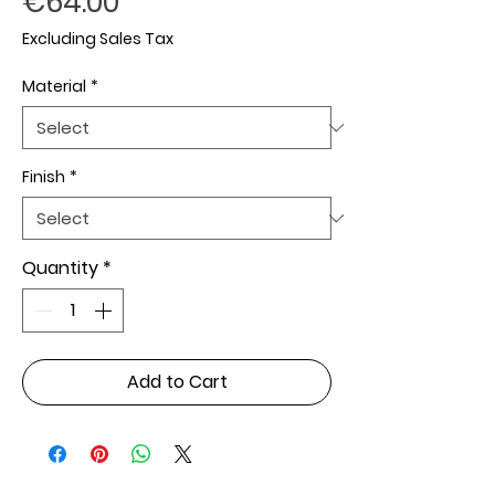
Price
€64.00
Excluding Sales Tax
Material
*
Finish
*
Quantity
*
Add to Cart