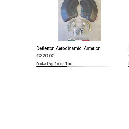
Deflettori Aerodinamici Anteriori
Price
€320.00
Excluding Sales Tax
DV4S25-07B
DV4S20-20
DV4S20-13B
Ali stile V4R
Copricatena Inferiore
Telaio Sotto Serbatoio