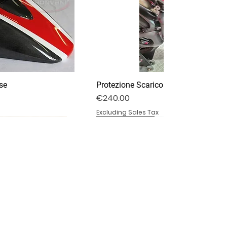
se
Protezione Scarico Termignoni
Price
€240.00
Excluding Sales Tax
DV4S25-03P
DV4S20-15DP
BS1000RR-11
Specchietti Retrovisori
Pedane Ducati Performance
Parafango Anteriore
Out of stock