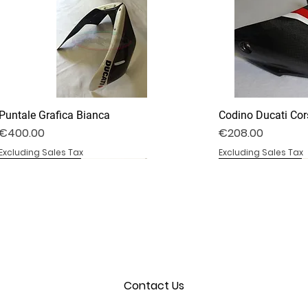
Puntale Grafica Bianca
Codino Ducati Cor
Price
Price
€400.00
€208.00
Excluding Sales Tax
Excluding Sales Tax
DV4S25-02B
DV4S20-35D
BS1000RR-09S
DV4S25-03P
DV4S22-23CV
BS1000RR-04
Contact Us
Convogliatore Aria Modificato
Cover Frizione a Secco
Coprisella Monoposto
Cover Parabrezza
Cover Forcellone
Cover Serbatoio
Out of stock
Out of stock