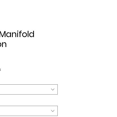
Manifold
on
ce
x