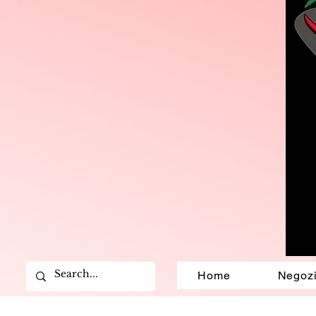
Home
Negoz