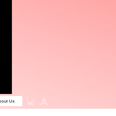
bout Us