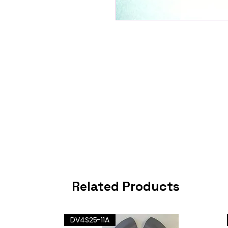
Related Products
DV4S25-11A