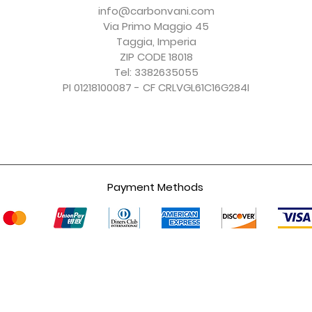
Price
Price
Price
Price
€150.00
€156.00
€150.00
€247.00
info@carbonvani.com
Excluding Sales Tax
Excluding Sales Tax
Excluding Sales Tax
Excluding Sales Tax
Via Primo Maggio 45
Taggia, Imperia
ZIP CODE 18018
Tel: 3382635055
PI 01218100087 - CF CRLVGL61C16G284I
Payment Methods