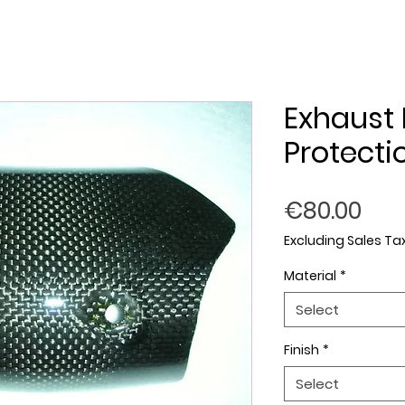
Exhaust 
Protecti
Pri
€80.00
Excluding Sales Ta
Material
*
Select
Finish
*
Select