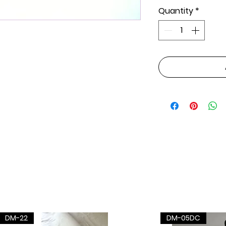
Quantity
*
DM-22
DM-05DC