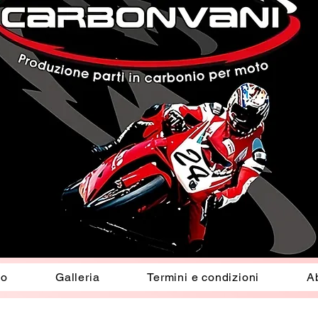
io
Galleria
Termini e condizioni
A