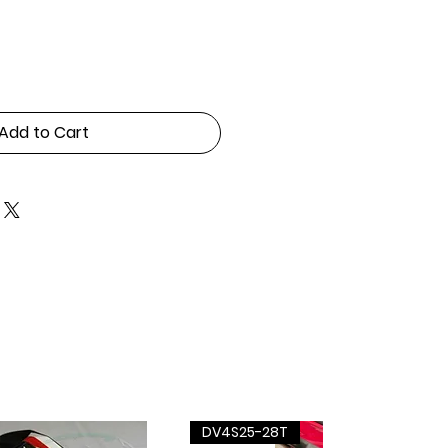
Add to Cart
DV4S25-28T