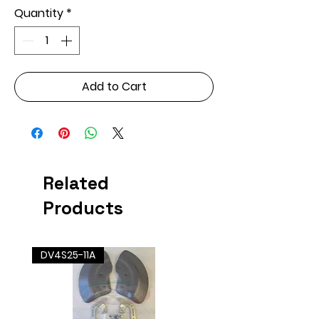
Quantity
*
Add to Cart
Related
Products
DV4S25-11A