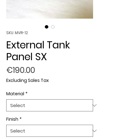
SKU: MVR-12
External Tank
Panel SX
Price
€190.00
Excluding Sales Tax
Material
*
Finish
*