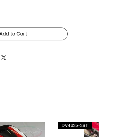
Add to Cart
DV4S25-28T