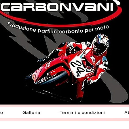
io
Galleria
Termini e condizioni
A