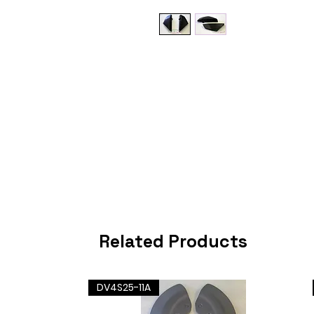
Related Products
DV4S25-11A