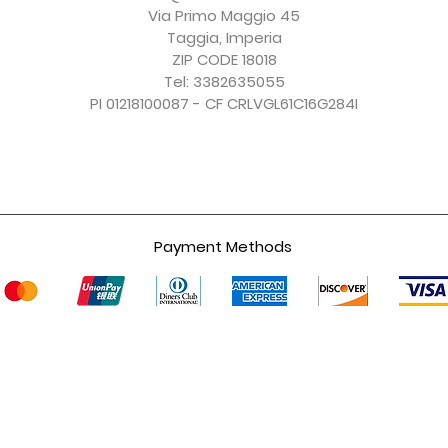
Excluding Sales Tax
Excluding Sales Tax
Excluding Sales Tax
Excluding Sales Tax
Via Primo Maggio 45
Taggia, Imperia
ZIP CODE 18018
Tel: 3382635055
PI 01218100087 - CF CRLVGL61C16G284I
Payment Methods