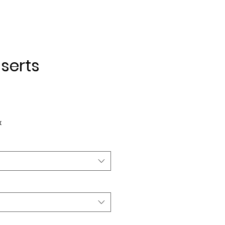
serts
e
x