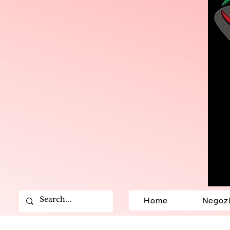
Home
Negoz