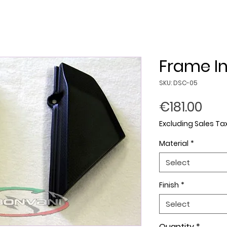
Frame In
SKU: DSC-05
Pric
€181.00
Excluding Sales Ta
Material
*
Select
Finish
*
Select
Quantity
*