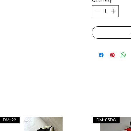
DM-22
DM-05DC