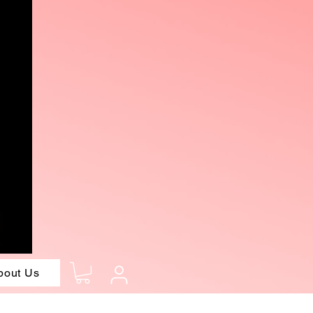
bout Us