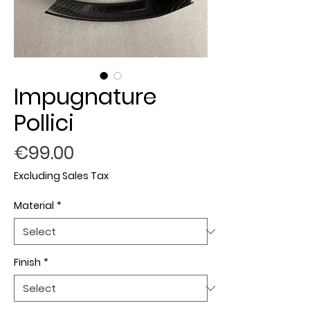
Impugnature
Pollici
Price
€99.00
Excluding Sales Tax
Material
*
Finish
*