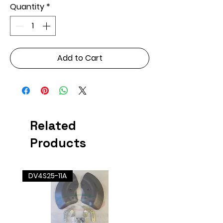
Quantity
*
Add to Cart
Related
Products
DV4S25-11A