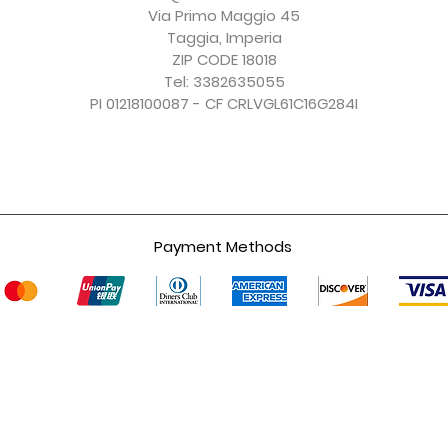
Excluding Sales Tax
Excluding Sales Tax
Excluding Sales Tax
Excluding Sales Tax
Via Primo Maggio 45
Taggia, Imperia
ZIP CODE 18018
Tel: 3382635055
PI 01218100087 - CF CRLVGL61C16G284I
Payment Methods