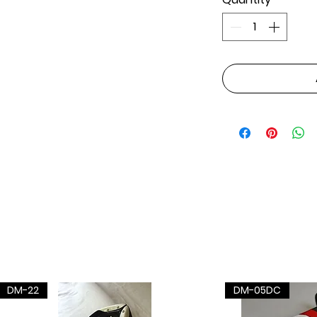
DM-22
DM-05DC