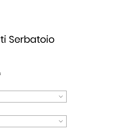
ti Serbatoio
ice
x