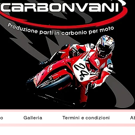
io
Galleria
Termini e condizioni
A