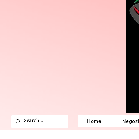
Home
Negoz