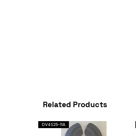
Related Products
DV4S25-11A