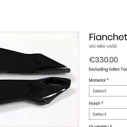
Fianchet
SKU: MB10-24/25
Pr
€330.00
Excluding Sales Ta
Material
*
Select
Finish
*
Select
Quantity
*