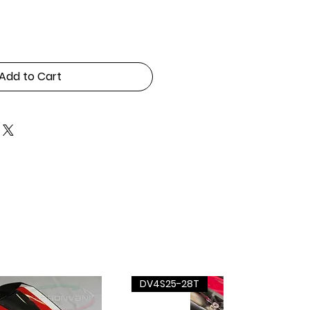
Add to Cart
DV4S25-28T