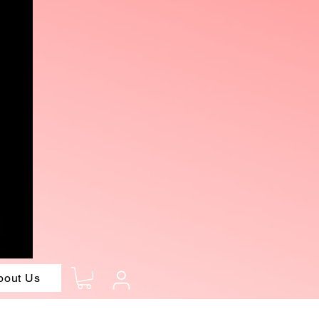
bout Us