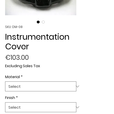
SKU: DM-08
Instrumentation
Cover
Price
€103.00
Excluding Sales Tax
Material
*
Finish
*