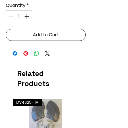
Quantity
*
Add to Cart
Related
Products
DV4S25-11A