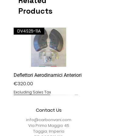
Related
Products
DV4S25-11A
Deflettori Aerodinamici Anteriori
Price
€320.00
Excluding Sales Tax
DM-22
DM-05DC
DV4S25-28T
DV4S25-07B
DV4S25-02B
DV4S25-03P
DV4S25-03P
DV4S20-20
DV4S20-35D
DV4S22-23CV
DV4S20-15DP
DV4S20-13B
BS1000RR-09S
BS1000RR-04
BS1000RR-11
Contact Us
info@carbonvani.com
Via Primo Maggio 45
Taggia, Imperia