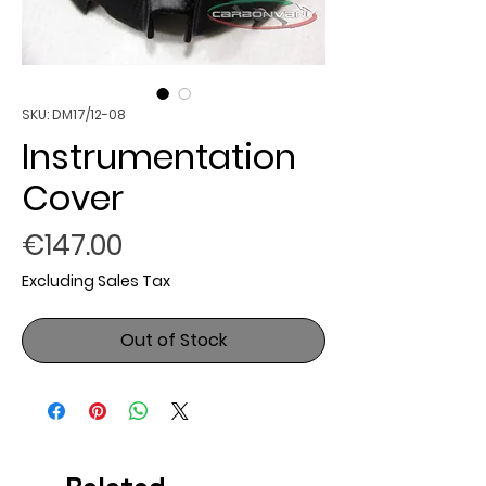
SKU: DM17/12-08
Instrumentation
Cover
Price
€147.00
Excluding Sales Tax
Out of Stock