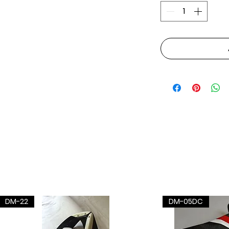
DM-22
DM-05DC