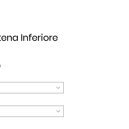
ena Inferiore
e
x