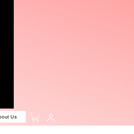
bout Us