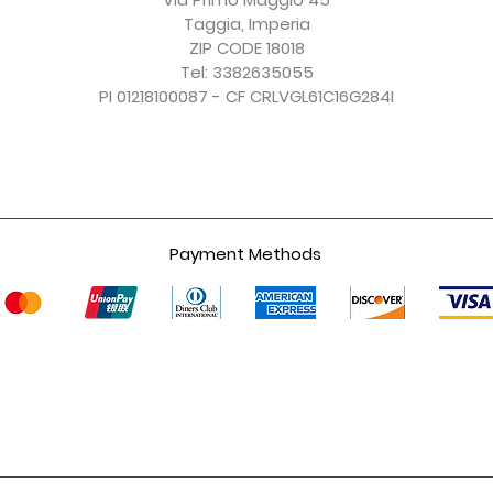
Taggia, Imperia
ZIP CODE 18018
Tel: 3382635055
PI 01218100087 - CF CRLVGL61C16G284I
Payment Methods