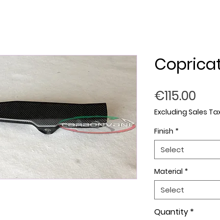
Copricat
Pric
€115.00
Excluding Sales Ta
Finish
*
Select
Material
*
Select
Quantity
*