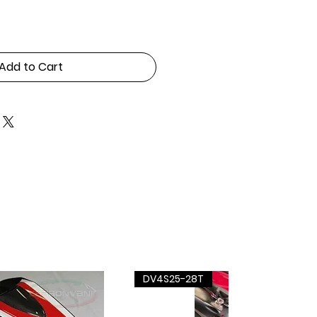
Add to Cart
DV4S25-28T