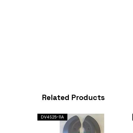
Related Products
DV4S25-11A