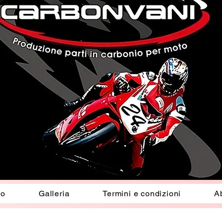
io
Galleria
Termini e condizioni
A