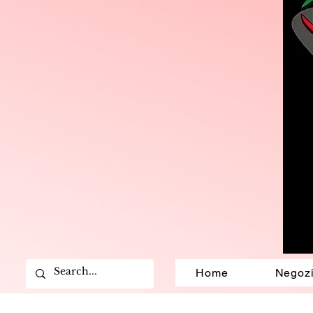
Home
Negoz