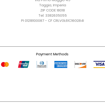
Taggia, Imperia
ZIP CODE 18018
Tel: 3382635055
PI 01218100087 - CF CRLVGL61C16G284I
Payment Methods