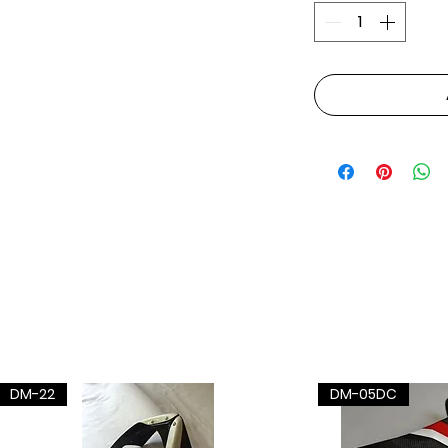
DM-22
DM-05DC