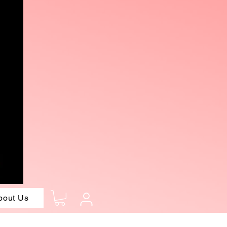
bout Us