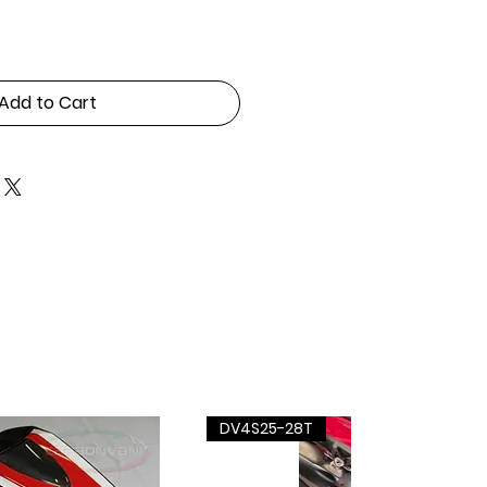
Add to Cart
DV4S25-28T