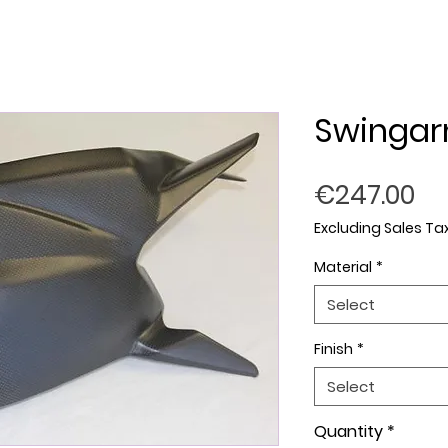
Swingar
Pr
€247.00
Excluding Sales Ta
Material
*
Select
Finish
*
Select
Quantity
*