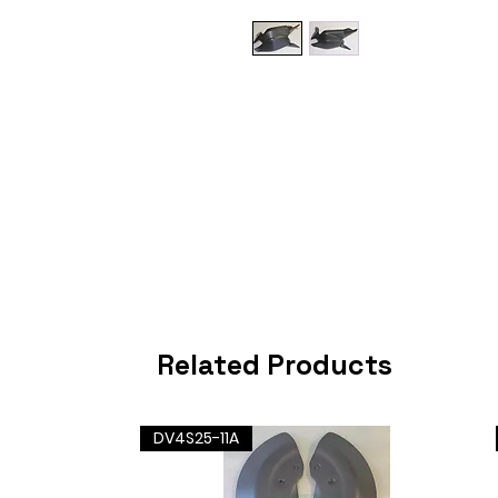
Related Products
DV4S25-11A