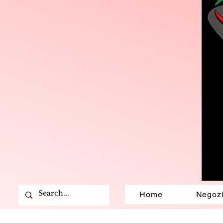
Home
Negoz