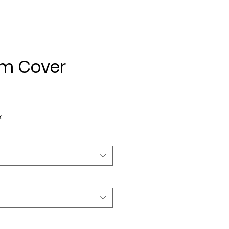
m Cover
ice
x