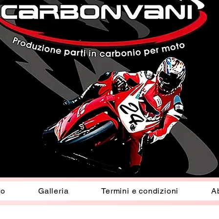
io
Galleria
Termini e condizioni
A