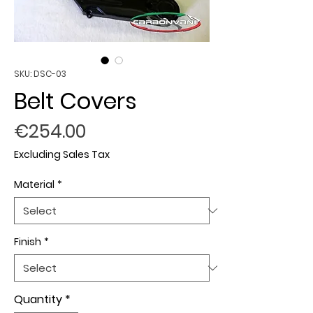
SKU: DSC-03
Belt Covers
Price
€254.00
Excluding Sales Tax
Material
*
Finish
*
Quantity
*