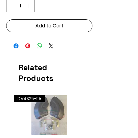
Add to Cart
Related
Products
DV4S25-11A