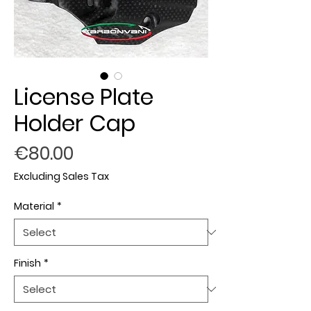
License Plate
Holder Cap
Price
€80.00
Excluding Sales Tax
Material
*
Finish
*