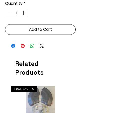
Quantity
*
Add to Cart
Related
Products
DV4S25-11A