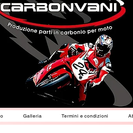
io
Galleria
Termini e condizioni
A