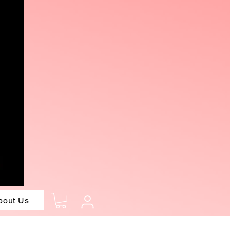
bout Us