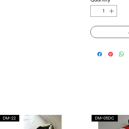
DM-22
DM-05DC