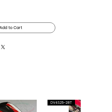
Add to Cart
DV4S25-28T