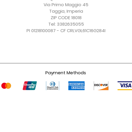
Excluding Sales Tax
Excluding Sales Tax
Excluding Sales Tax
Excluding Sales Tax
Via Primo Maggio 45
Taggia, Imperia
ZIP CODE 18018
Tel: 3382635055
PI 01218100087 - CF CRLVGL61C16G284I
Payment Methods