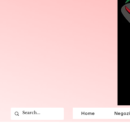
Home
Negoz