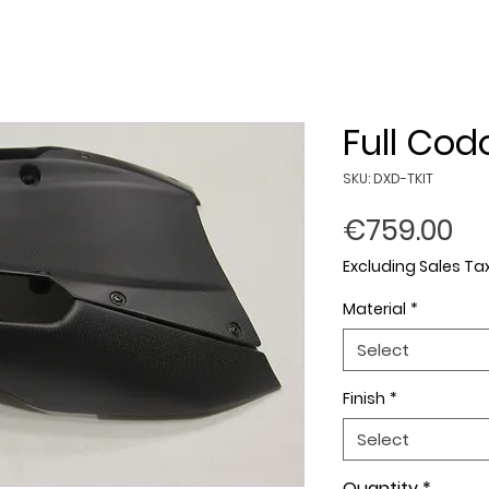
Full Cod
SKU: DXD-TKIT
Pr
€759.00
Excluding Sales Ta
Material
*
Select
Finish
*
Select
Quantity
*