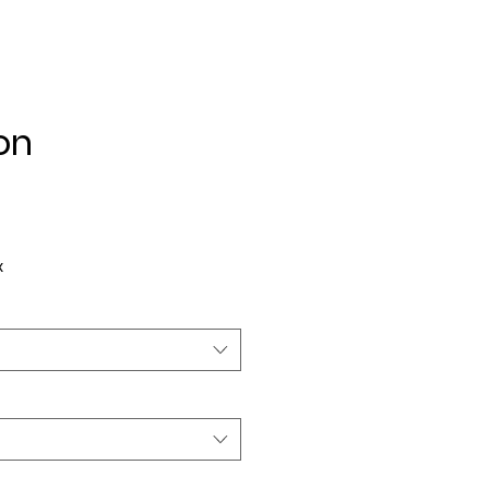
on
ice
x