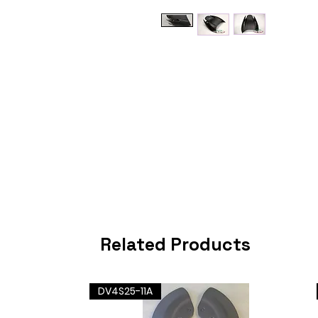
Related Products
DV4S25-11A