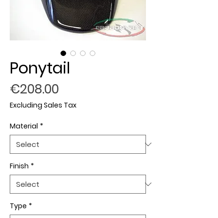
Ponytail
Price
€208.00
Excluding Sales Tax
Material
*
Finish
*
Type
*