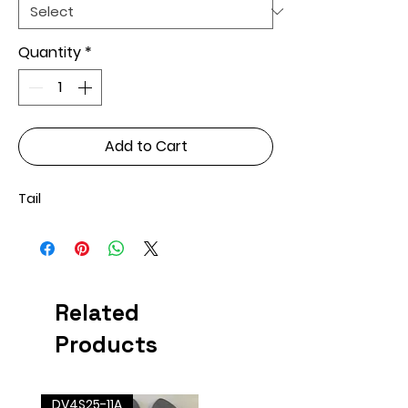
Quantity
*
Add to Cart
Tail
Related
Products
DV4S25-11A