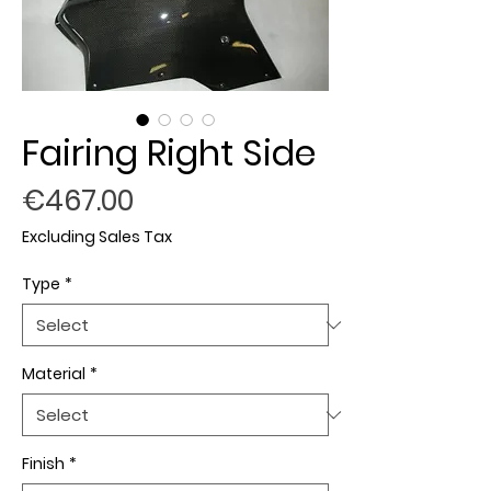
Fairing Right Side
Price
€467.00
Excluding Sales Tax
Type
*
Material
*
Finish
*