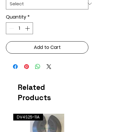
Quantity
*
Add to Cart
Related
Products
DV4S25-11A